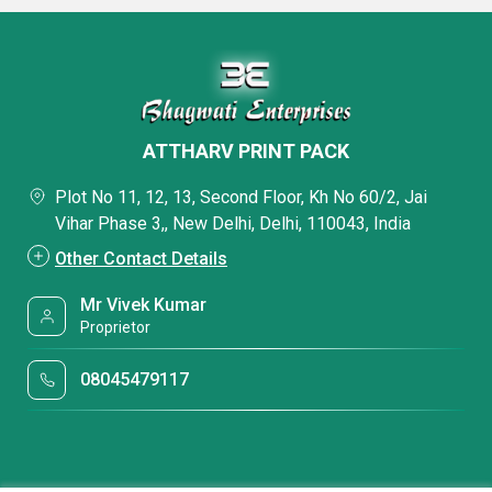
ATTHARV PRINT PACK
Plot No 11, 12, 13, Second Floor, Kh No 60/2, Jai
Vihar Phase 3,, New Delhi, Delhi, 110043, India
Other Contact Details
Mr Vivek Kumar
Proprietor
08045479117