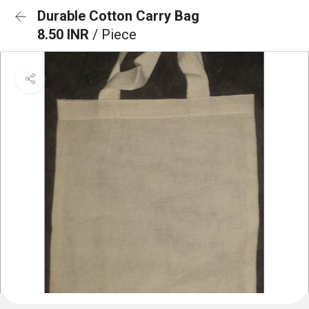
Durable Cotton Carry Bag
8.50 INR
/ Piece