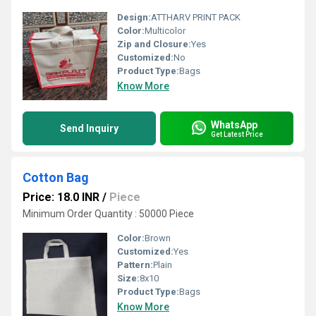
Design:
ATTHARV PRINT PACK
Color:
Multicolor
Zip and Closure:
Yes
Customized:
No
Product Type:
Bags
Know More
WhatsApp
Send Inquiry
Get Latest Price
Cotton Bag
Price: 18.0 INR
/
Piece
Minimum Order Quantity : 50000 Piece
Color:
Brown
Customized:
Yes
Pattern:
Plain
Size:
8x10
Product Type:
Bags
Know More