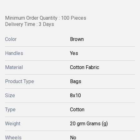
Minimum Order Quantity : 100 Pieces
Delivery Time : 3 Days
Color
Brown
Handles
Yes
Material
Cotton Fabric
Product Type
Bags
Size
8x10
Type
Cotton
Weight
20 grm Grams (g)
Wheels
No