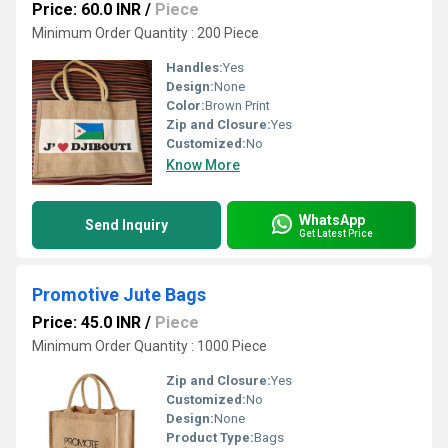
Price: 60.0 INR
/
Piece
Minimum Order Quantity : 200 Piece
Handles:
Yes
Design:
None
Color:
Brown Print
Zip and Closure:
Yes
Customized:
No
Know More
WhatsApp
Send Inquiry
Get Latest Price
Promotive Jute Bags
Price: 45.0 INR
/
Piece
Minimum Order Quantity : 1000 Piece
Zip and Closure:
Yes
Customized:
No
Design:
None
Product Type:
Bags