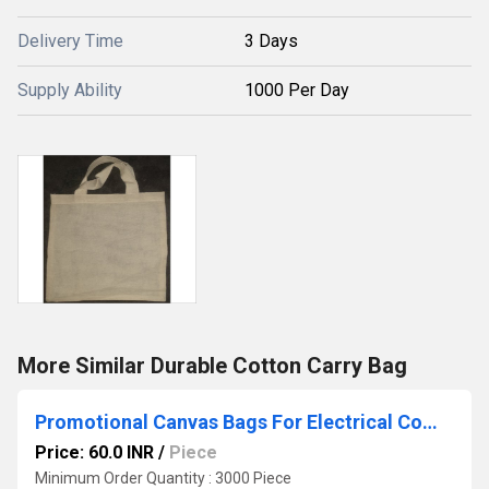
Delivery Time
3 Days
Supply Ability
1000 Per Day
More Similar Durable Cotton Carry Bag
Promotional Canvas Bags For Electrical Companies
Price: 60.0 INR
/
Piece
Minimum Order Quantity : 3000 Piece