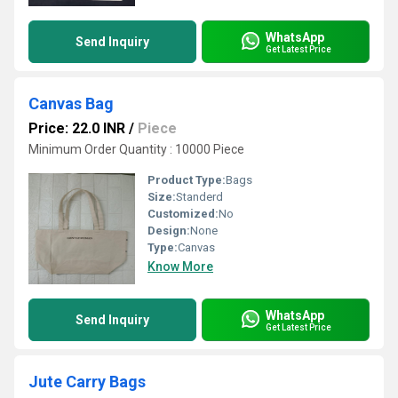
WhatsApp
Send Inquiry
Get Latest Price
Canvas Bag
Price: 22.0 INR
/
Piece
Minimum Order Quantity : 10000 Piece
Product Type:
Bags
Size:
Standerd
Customized:
No
Design:
None
Type:
Canvas
Know More
WhatsApp
Send Inquiry
Get Latest Price
Jute Carry Bags