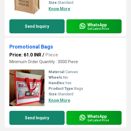
Size:
Standard
Know More
WhatsApp
Send Inquiry
Get Latest Price
Promotional Bags
Price: 61.0 INR
/
Piece
Minimum Order Quantity : 3000 Piece
Material:
Canvas
Wheels:
No
Handles:
Yes
Product Type:
Bags
Size:
Standard
Know More
WhatsApp
Send Inquiry
Get Latest Price