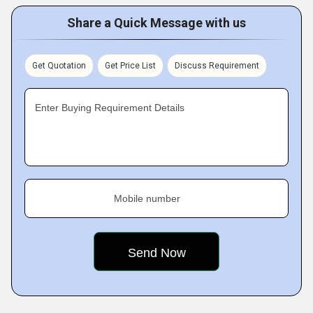
Share a Quick Message with us
Get Quotation
Get Price List
Discuss Requirement
Enter Buying Requirement Details
Mobile number