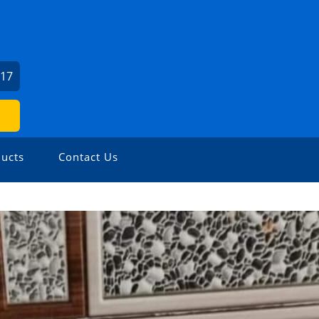
117
ucts
Contact Us