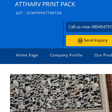
ATTHARV PRINT PACK
GST : 07APYPV5770R1ZB
Call us now :
08045479
Send Inquiry
Home Page
Company Profile
Our Prod