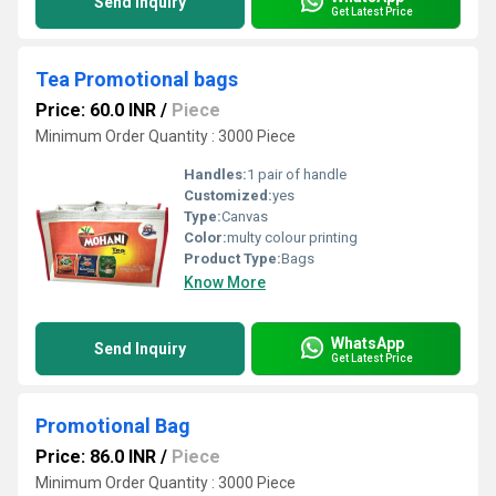
Send Inquiry
Get Latest Price
Tea Promotional bags
Price: 60.0 INR
/
Piece
Minimum Order Quantity : 3000 Piece
Handles:
1 pair of handle
Customized:
yes
Type:
Canvas
Color:
multy colour printing
Product Type:
Bags
Know More
WhatsApp
Send Inquiry
Get Latest Price
Promotional Bag
Price: 86.0 INR
/
Piece
Minimum Order Quantity : 3000 Piece