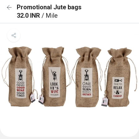
Promotional Jute bags
32.0 INR
/ Mile