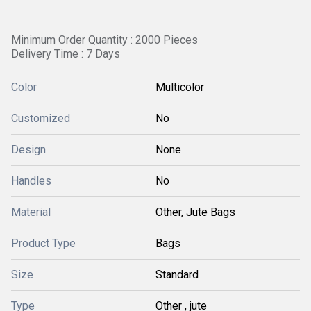
Minimum Order Quantity : 2000 Pieces
Delivery Time : 7 Days
Color
Multicolor
Customized
No
Design
None
Handles
No
Material
Other, Jute Bags
Product Type
Bags
Size
Standard
Type
Other , jute