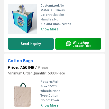
Customized:
No
Material:
Canvas
Color:
Multicolor
Handles:
No
Zip and Closure:
Yes
Know More
WhatsApp
Send Inquiry
Get Latest Price
Cotton Bags
Price: 7.50 INR
/
Piece
Minimum Order Quantity : 5000 Piece
Pattern:
Plain
Size:
16*20
Wheels:
None
Type:
Cotton
Color:
Brown
Know More