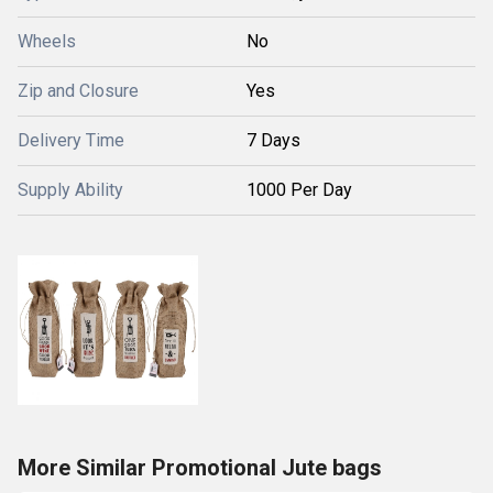
Wheels
No
Zip and Closure
Yes
Delivery Time
7 Days
Supply Ability
1000 Per Day
More Similar Promotional Jute bags