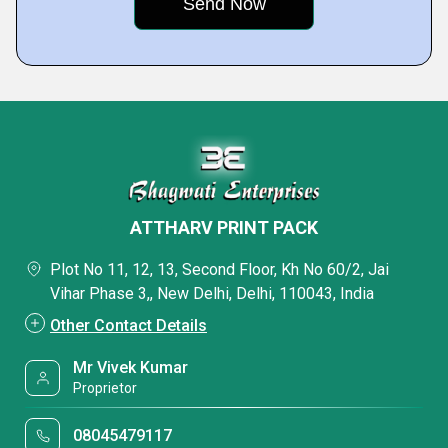
ATTHARV PRINT PACK
Plot No 11, 12, 13, Second Floor, Kh No 60/2, Jai
Vihar Phase 3,, New Delhi, Delhi, 110043, India
Other Contact Details
Mr Vivek Kumar
Proprietor
08045479117