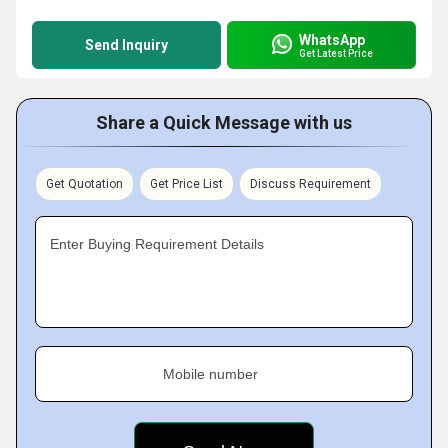
WhatsApp
Send Inquiry
Get Latest Price
Share a Quick Message with us
Get Quotation
Get Price List
Discuss Requirement
Enter Buying Requirement Details
Mobile number