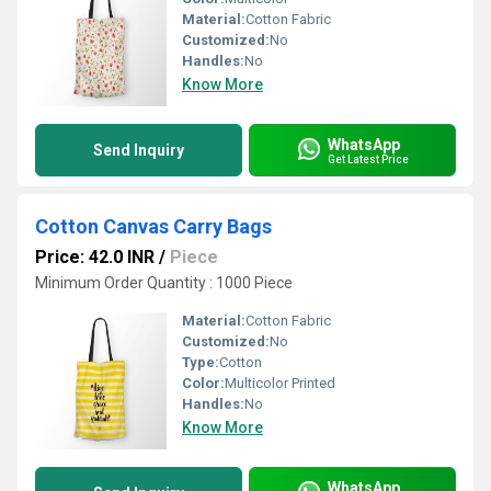
Material:
Cotton Fabric
Customized:
No
Handles:
No
Know More
WhatsApp
Send Inquiry
Get Latest Price
Cotton Canvas Carry Bags
Price: 42.0 INR
/
Piece
Minimum Order Quantity : 1000 Piece
Material:
Cotton Fabric
Customized:
No
Type:
Cotton
Color:
Multicolor Printed
Handles:
No
Know More
WhatsApp