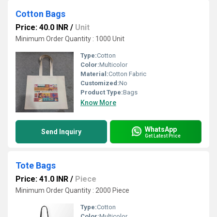
Cotton Bags
Price: 40.0 INR
/
Unit
Minimum Order Quantity : 1000 Unit
Type:
Cotton
Color:
Multicolor
Material:
Cotton Fabric
Customized:
No
Product Type:
Bags
Know More
WhatsApp
Send Inquiry
Get Latest Price
Tote Bags
Price: 41.0 INR
/
Piece
Minimum Order Quantity : 2000 Piece
Type:
Cotton
Color:
Multicolor